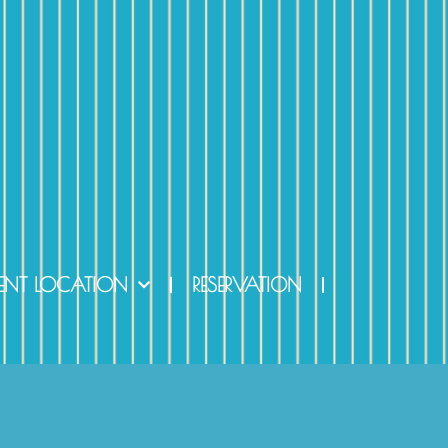
ENT LOCATION
RESERVATION