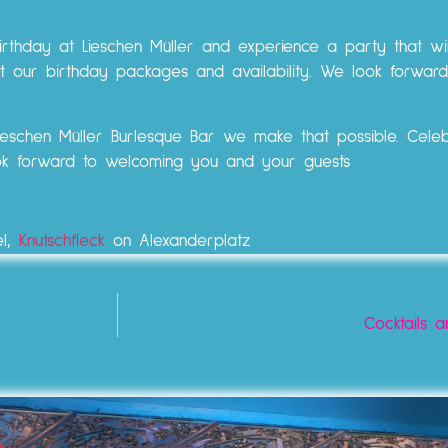
irthday at Lieschen Müller and experience a party that wi
t our birthday packages and availability. We look forward
Lieschen Müller Burlesque Bar we make that possible. Cele
ook forward to welcoming you and your guests
el,
Knutschfleck
on Alexanderplatz
Cocktails a