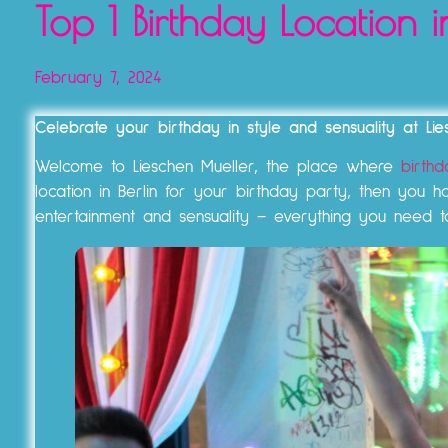
Top 1 Birthday Location i
February 7, 2024
Celebrate your birthday in style and sensuality at Lies
Welcome to Lieschen Mueller, the place where
birthd
location in Berlin for your birthday party, then you
entertainment and sensuality – everything you need t