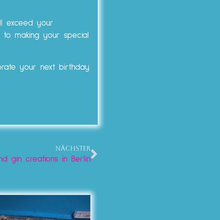
ll exceed your
 to making your special
brate your next birthday
NÄCHSTER
nd gin creations in Berlin