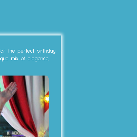
for the perfect birthday
ique mix of elegance,