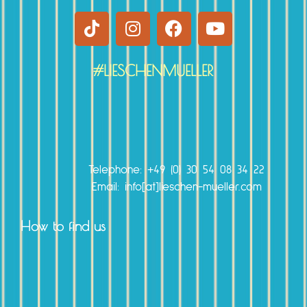
#LIESCHENMUELLER
r
Telephone:
+49 (0) 30 54 08 34 22
Email: info[at]lieschen-mueller.com
How to find us