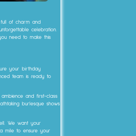
 full of charm and
forgettable celebration.
you need to make this
ure your birthday
enced team is ready to
 ambience and first-class
eathtaking burlesque shows
well. We want your
a mile to ensure your