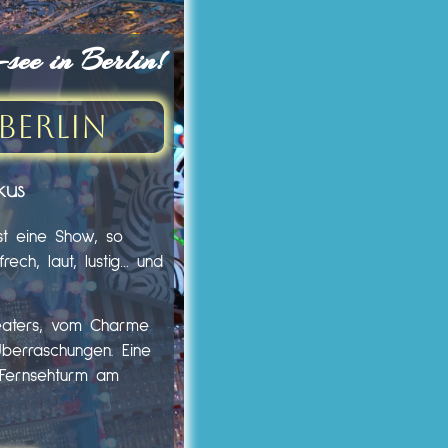
ee in Berlin!
Berlin
kus
st eine Show, so
ech, laut, lustig… und
heaters, vom Charme
Überraschungen. Eine
m Fernsehturm am