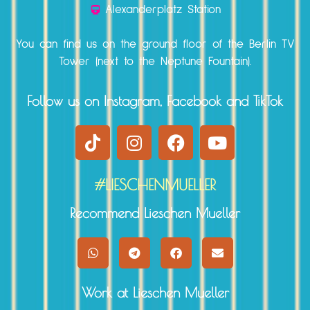
Alexanderplatz Station
You can find us on the ground floor of the Berlin TV
Tower (next to the Neptune Fountain).
Follow us on Instagram, Facebook and TikTok
#LIESCHENMUELLER
Recommend Lieschen Mueller
Work at Lieschen Mueller