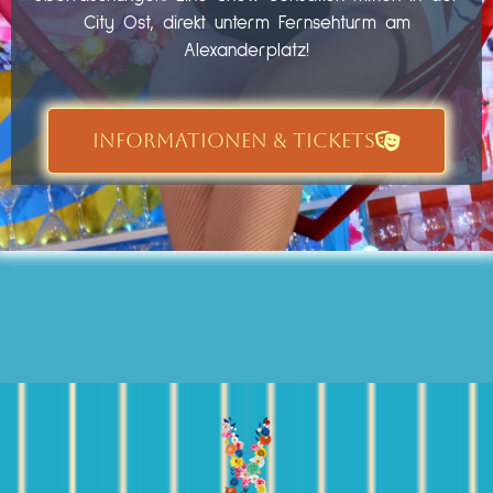
City Ost, direkt unterm Fernsehturm am
Alexanderplatz!
INFORMATIONEN & TICKETS