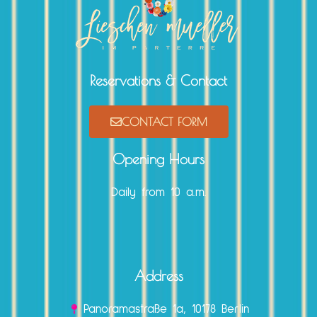
Reservations & Contact
CONTACT FORM
Opening Hours
Daily from 10 a.m.
Address
Panoramastraße 1a, 10178 Berlin