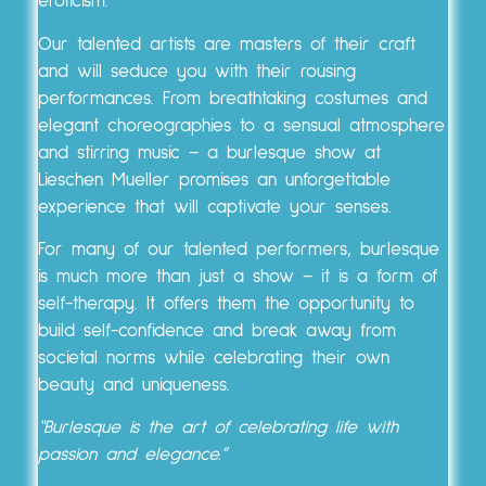
eroticism.
Our talented artists are masters of their craft
and will seduce you with their rousing
performances. From breathtaking costumes and
elegant choreographies to a sensual atmosphere
and stirring music – a burlesque show at
Lieschen Mueller promises an unforgettable
experience that will captivate your senses.
For many of our talented performers, burlesque
is much more than just a show – it is a form of
self-therapy. It offers them the opportunity to
build self-confidence and break away from
societal norms while celebrating their own
beauty and uniqueness.
“Burlesque is the art of celebrating life with
passion and elegance.”