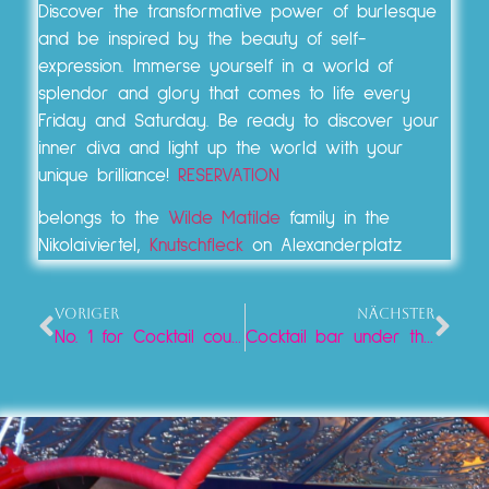
Discover the transformative power of burlesque
and be inspired by the beauty of self-
expression. Immerse yourself in a world of
splendor and glory that comes to life every
Friday and Saturday. Be ready to discover your
inner diva and light up the world with your
unique brilliance!
RESERVATION
belongs to the
Wilde Matilde
family in the
Nikolaiviertel,
Knutschfleck
on Alexanderplatz
VORIGER
NÄCHSTER
No. 1 for Cocktail course at Alexanderplatz
Cocktail bar under the television tower