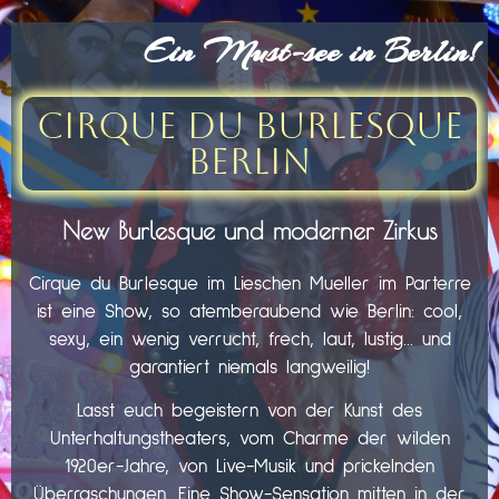
Ein Must-see in Berlin!
Cirque du Burlesque
Berlin
New Burlesque und moderner Zirkus
Cirque du Burlesque im Lieschen Mueller im Parterre
ist eine Show, so atemberaubend wie Berlin: cool,
sexy, ein wenig verrucht, frech, laut, lustig… und
garantiert niemals langweilig!
Lasst euch begeistern von der Kunst des
Unterhaltungstheaters, vom Charme der wilden
1920er-Jahre, von Live-Musik und prickelnden
Überraschungen. Eine Show-Sensation mitten in der