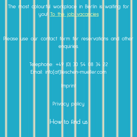
The most colourful workplace in Berlin is waiting for
you!
To the job vacancies
Please use our
contact form
for reservations and other
enquiries.
Telephone:
+49 (0) 30 54 08 34 22
Email: info[at]lieschen-mueller.com
Imprint
Privacy policy
How to find us