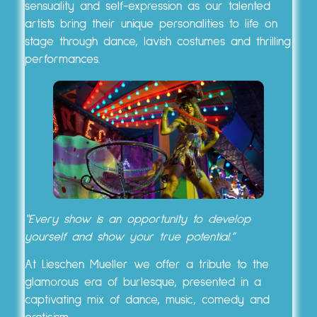
sensuality and self-expression as our talented
artists bring their unique personalities to life on
stage through dance, lavish costumes and thrilling
performances.
“Every show is an opportunity to develop
yourself and show your true potential.”
At Lieschen Mueller we offer a tribute to the
glamorous era of burlesque, presented in a
captivating mix of dance, music, comedy and