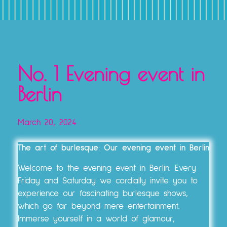
TICKETS, VOUCHERS & EXPERIENCE PACKAGES
No. 1 Evening event in
Berlin
March 20, 2024
The art of burlesque: Our evening event in Berlin
Welcome to the evening event in Berlin. Every
Friday and Saturday we cordially invite you to
experience our fascinating burlesque shows,
which go far beyond mere entertainment.
Immerse yourself in a world of glamour,