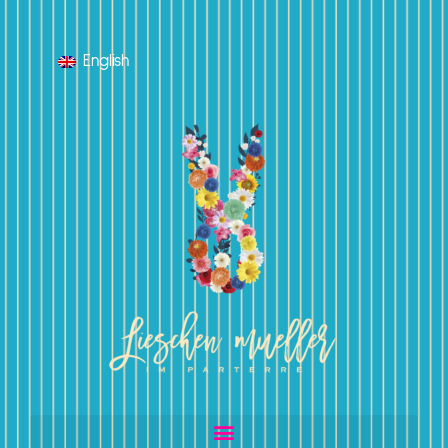
English