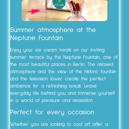
Summer atmosphere at the
Neptune Fountain
Enjoy your ice cream treats on our inviting
summer terrace by the Neptune Fountain, one of
the most beautiful places in Berlin. The relaxed
atmosphere and the view of the historic fountain
and the television tower create the perfect
ambience for a refreshing break. Leave
everyday life behind you and immerse yourself
in a world of pleasure and relaxation.
Perfect for every occasion
Whether you are looking to cool off after a