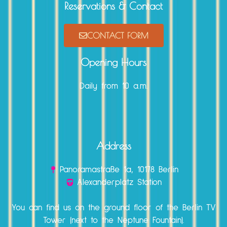
Reservations & Contact
CONTACT FORM
Opening Hours
Daily from 10 a.m.
Address
Panoramastraße 1a, 10178 Berlin
Alexanderplatz Station
You can find us on the ground floor of the Berlin TV
Tower (next to the Neptune Fountain).