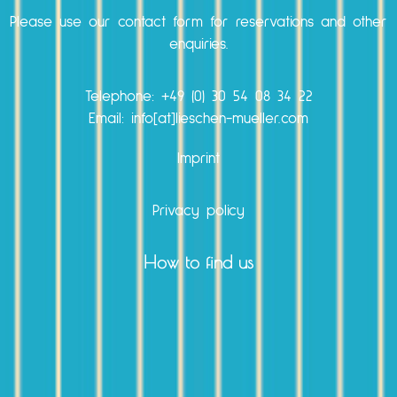
Please use our
contact form
for reservations and other
enquiries.
Telephone:
+49 (0) 30 54 08 34 22
Email: info[at]lieschen-mueller.com
Imprint
Privacy policy
How to find us