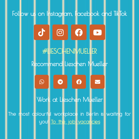
Follow us on Instagram, Facebook and TikTok
#LIESCHENMUELLER
Recommend Lieschen Mueller
Work at Lieschen Mueller
The most colourful workplace in Berlin is waiting for
you!
To the job vacancies