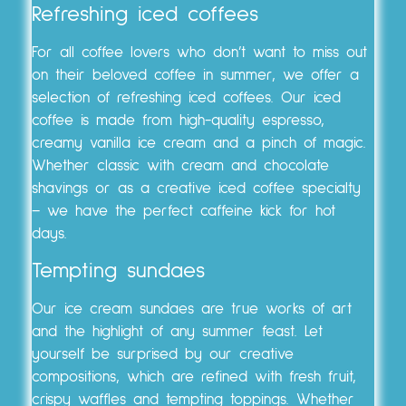
Refreshing iced coffees
For all coffee lovers who don’t want to miss out
on their beloved coffee in summer, we offer a
selection of refreshing iced coffees. Our iced
coffee is made from high-quality espresso,
creamy vanilla ice cream and a pinch of magic.
Whether classic with cream and chocolate
shavings or as a creative iced coffee specialty
– we have the perfect caffeine kick for hot
days.
Tempting sundaes
Our ice cream sundaes are true works of art
and the highlight of any summer feast. Let
yourself be surprised by our creative
compositions, which are refined with fresh fruit,
crispy waffles and tempting toppings. Whether