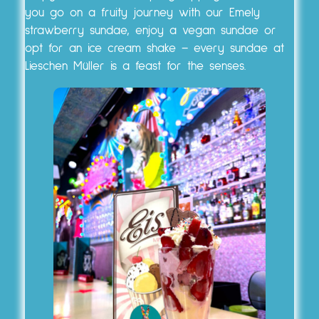
you go on a fruity journey with our Emely
strawberry sundae, enjoy a vegan sundae or
opt for an ice cream shake – every sundae at
Lieschen Müller is a feast for the senses.