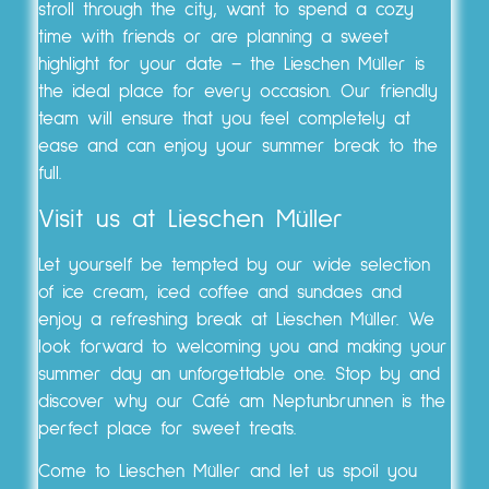
stroll through the city, want to spend a cozy
time with friends or are planning a sweet
highlight for your date – the Lieschen Müller is
the ideal place for every occasion. Our friendly
team will ensure that you feel completely at
ease and can enjoy your summer break to the
full.
Visit us at Lieschen Müller
Let yourself be tempted by our wide selection
of ice cream, iced coffee and sundaes and
enjoy a refreshing break at Lieschen Müller. We
look forward to welcoming you and making your
summer day an unforgettable one. Stop by and
discover why our Café am Neptunbrunnen is the
perfect place for sweet treats.
Come to Lieschen Müller and let us spoil you