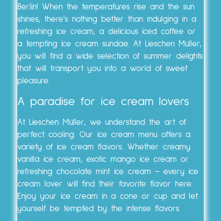
Berlin! When the temperatures rise and the sun
shines, there’s nothing better than indulging in a
refreshing ice cream, a delicious iced coffee or
a tempting ice cream sundae. At Lieschen Müller,
you will find a wide selection of summer delights
that will transport you into a world of sweet
pleasure.
A paradise for ice cream lovers
At Lieschen Müller, we understand the art of
perfect cooling. Our ice cream menu offers a
variety of ice cream flavors. Whether creamy
vanilla ice cream, exotic mango ice cream or
refreshing chocolate mint ice cream – every ice
cream lover will find their favorite flavor here.
Enjoy your ice cream in a cone or cup and let
yourself be tempted by the intense flavors.