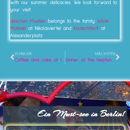
with our summer delicacies. We look forward to
your visit!
Lieschen Mueller
belongs to the family
Wilde
Matilde
at Nikolaiviertel and
Knutschfleck
at
Alexanderplatz.
VORIGER
NÄCHSTER
Coffee and cake at the Neptune Fountain: A treat at Lieschen Müller
Dinner at the Neptune Fountain: Culinary delights at Lieschen Mueller
Ein Must-see in Berlin!