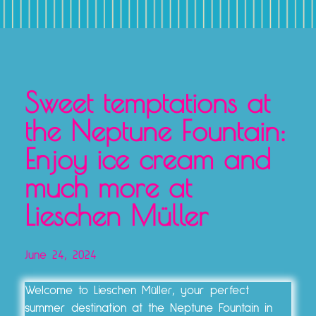
TICKETS, VOUCHERS & EXPERIENCE PACKAGES
Sweet temptations at
the Neptune Fountain:
Enjoy ice cream and
much more at
Lieschen Müller
June 24, 2024
Welcome to Lieschen Müller, your perfect
summer destination at the Neptune Fountain in