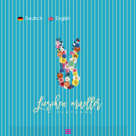
Deutsch
English