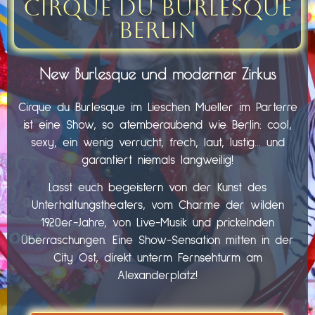
Cirque du Burlesque
Berlin
New Burlesque und moderner Zirkus
Cirque du Burlesque im Lieschen Mueller im Parterre
ist eine Show, so atemberaubend wie Berlin: cool,
sexy, ein wenig verrucht, frech, laut, lustig… und
garantiert niemals langweilig!
Lasst euch begeistern von der Kunst des
Unterhaltungstheaters, vom Charme der wilden
1920er-Jahre, von Live-Musik und prickelnden
Überraschungen. Eine Show-Sensation mitten in der
City Ost, direkt unterm Fernsehturm am
Alexanderplatz!