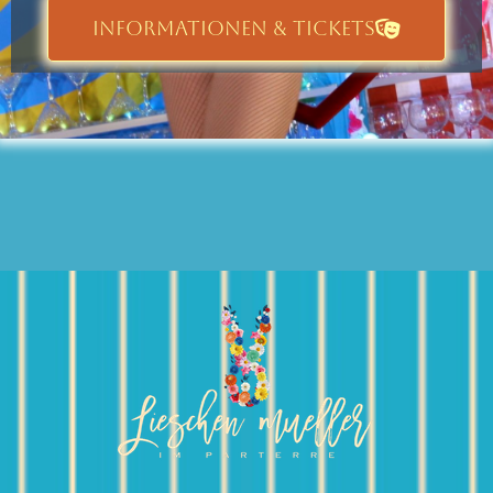
INFORMATIONEN & TICKETS