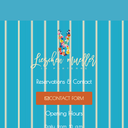
Reservations & Contact
CONTACT FORM
Opening Hours
Daily from 10 a.m.