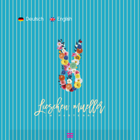
Deutsch
English