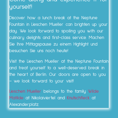
yourself!
Discover how a lunch break at the Neptune
Fountain in Lieschen Mueller can brighten up your
day. We look forward to spoiling you with our
culinary delights and first-class service. Machen
Sie Ihre Mittagspause zu einem Highlight und
besuchen Sie uns noch heute!
Visit the Lieschen Mueller at the Neptune Fountain
and treat yourself to a well-deserved break in
the heart of Berlin. Our doors are open to you
– we look forward to your visit!
Lieschen Mueller
belongs to the family
Wilde
Matilde
at Nikolaiviertel and
Knutschfleck
at
Alexanderplatz.