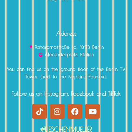
Address
Panoramastraße 1a, 10178 Berlin
Alexanderplatz Station
You can find us on the ground floor of the Berlin TV
Tower (next to the Neptune Fountain).
Follow us on Instagram, Facebook and TikTok
#LIESCHENMUELLER