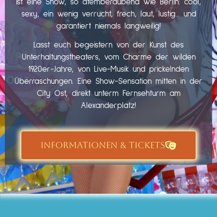
ist eine Show, so atemberaubend wie Berlin: cool,
sexy, ein wenig verrucht, frech, laut, lustig… und
garantiert niemals langweilig!
Lasst euch begeistern von der Kunst des
Unterhaltungstheaters, vom Charme der wilden
1920er-Jahre, von Live-Musik und prickelnden
Überraschungen. Eine Show-Sensation mitten in der
City Ost, direkt unterm Fernsehturm am
Alexanderplatz!
INFORMATIONEN & TICKETS