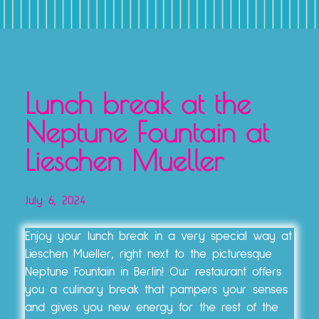
TICKETS, VOUCHERS & EXPERIENCE PACKAGES
Lunch break at the
Neptune Fountain at
Lieschen Mueller
July 6, 2024
Enjoy your lunch break in a very special way at
Lieschen Mueller, right next to the picturesque
Neptune Fountain in Berlin! Our restaurant offers
you a culinary break that pampers your senses
and gives you new energy for the rest of the