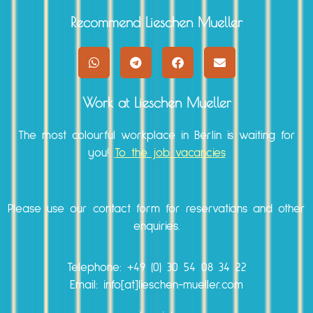
Recommend Lieschen Mueller
Work at Lieschen Mueller
The most colourful workplace in Berlin is waiting for
you!
To the job vacancies
Please use our
contact form
for reservations and other
enquiries.
Telephone:
+49 (0) 30 54 08 34 22
Email: info[at]lieschen-mueller.com