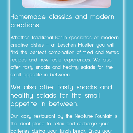
Homemade classics and modern
creations
Whether traditional Berlin specialties or modern,
creative dishes – at Lieschen Mueller you will
find the perfect combination of tried and tested
recipes and new taste experiences. We also
offer tasty snacks and healthy salads for the
small appetite in between.
We also offer tasty snacks and
healthy salads for the small
appetite in between.
Our cozy restaurant by the Neptune Fountain is
the ideal place to relax and recharge your
batteries during your lunch break. Enjoy your