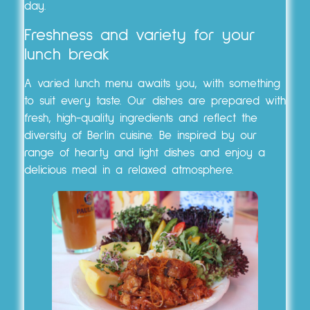
day.
Freshness and variety for your
lunch break
A varied lunch menu awaits you, with something
to suit every taste. Our dishes are prepared with
fresh, high-quality ingredients and reflect the
diversity of Berlin cuisine. Be inspired by our
range of hearty and light dishes and enjoy a
delicious meal in a relaxed atmosphere.