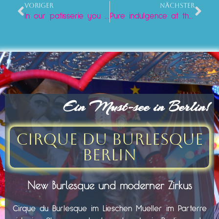
VORIGER
NÄCHSTER
In our patisserie you will find a varied selection of the finest cakes and tarts, prepared with love and care.
Pure indulgence at the Neptune Fountain: Iced coffee and cake at Lieschen Mueller
Ein Must-see in Berlin!
Cirque du Burlesque
Berlin
New Burlesque und moderner Zirkus
Cirque du Burlesque im Lieschen Mueller im Parterre