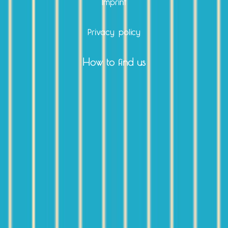
Imprint
Privacy policy
How to find us