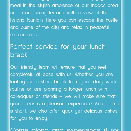
meal in the stylish ambience of our indoor area
or on our sunny terrace with a view of the
historic fountain. Here you can escape the hustle
and bustle of the city and relax in peaceful
surroundings.
Perfect service for your lunch
break
Our friendly team will ensure that you feel
completely at ease with us. Whether you are
looking for a short break from your daily work
routine or are planning a longer lunch with
colleagues or friends – we will make sure that
your break is a pleasant experience. And if time
is short, we also offer quick yet delicious dishes
for you to enjoy.
Come along and experience it for