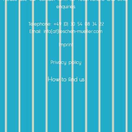
enquiries.
Telephone:
+49 (0) 30 54 08 34 22
Email: info[at]lieschen-mueller.com
Imprint
Privacy policy
How to find us