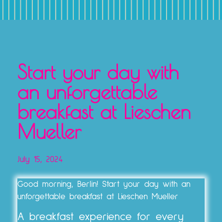
TICKETS, VOUCHERS & EXPERIENCE PACKAGES
Start your day with
an unforgettable
breakfast at Lieschen
Mueller
July 15, 2024
Good morning, Berlin! Start your day with an
unforgettable breakfast at Lieschen Mueller
A breakfast experience for every