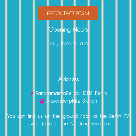
CONTACT FORM
Opening Hours
Daily from 10 a.m.
Address
Panoramastraße 1a, 10178 Berlin
Alexanderplatz Station
You can find us on the ground floor of the Berlin TV
Tower (next to the Neptune Fountain).