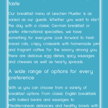
taste
Our breakfast menu at Lieschen Mueller is as
varied as our guests. Whether you want to start
the day with a classic German breakfast or
prefer international specialties, we have
something for everyone. Look forward to fresh
bread rolls, crispy croissants with homemade jam
and fragrant coffee. For the savory among you,
there are delicious egg dishes, spicy sausages
and cheeses as well as hearty spreads.
A wide range of options for every
preference
With us you can choose from a variety of
breakfast options. From classic English breakfasts
with baked beans and sausages to
Mediterranean delicacies and healthy bowls with