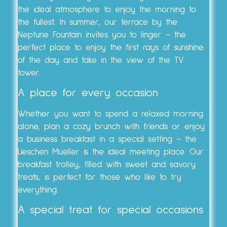
the ideal atmosphere to enjoy the morning to
the fullest. In summer, our terrace by the
Neptune Fountain invites you to linger – the
perfect place to enjoy the first rays of sunshine
of the day and take in the view of the TV
tower.
A place for every occasion
Whether you want to spend a relaxed morning
alone, plan a cozy brunch with friends or enjoy
a business breakfast in a special setting – the
Lieschen Mueller is the ideal meeting place. Our
breakfast trolley, filled with sweet and savory
treats, is perfect for those who like to try
everything.
A special treat for special occasions