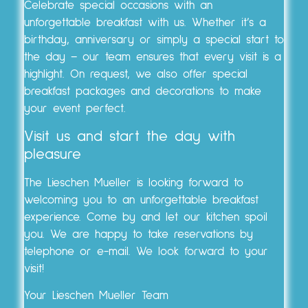
Celebrate special occasions with an
unforgettable breakfast with us. Whether it’s a
birthday, anniversary or simply a special start to
the day – our team ensures that every visit is a
highlight. On request, we also offer special
breakfast packages and decorations to make
your event perfect.
Visit us and start the day with
pleasure
The Lieschen Mueller is looking forward to
welcoming you to an unforgettable breakfast
experience. Come by and let our kitchen spoil
you. We are happy to take reservations by
telephone or e-mail. We look forward to your
visit!
Your Lieschen Mueller Team