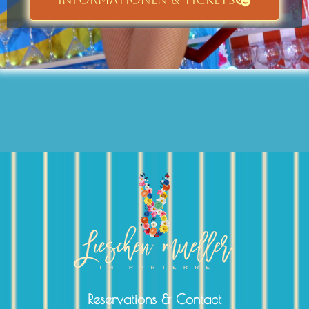
Reservations & Contact