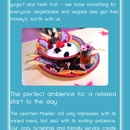
yogurt and fresh fruit – we have something for
everyone. Vegetarians and vegans also get their
money’s worth with us.
The perfect ambience for a relaxed
start to the day
The Lieschen Mueller not only impresses with its
varied menu, but also with its inviting ambience.
Our cozy furnishings and friendly service create