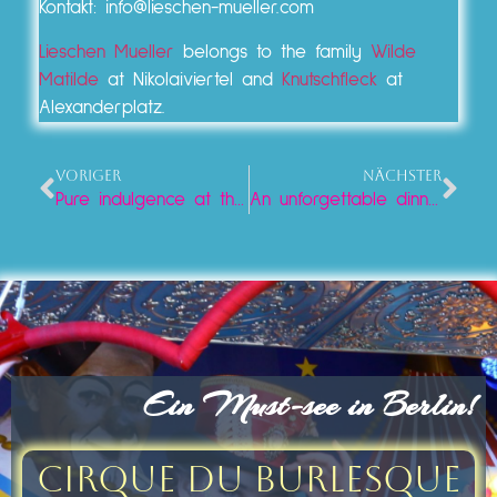
Kontakt: info@lieschen-mueller.com
Lieschen Mueller
belongs to the family
Wilde
Matilde
at Nikolaiviertel and
Knutschfleck
at
Alexanderplatz.
VORIGER
NÄCHSTER
Pure indulgence at the Neptune Fountain: Iced coffee and cake at Lieschen Mueller
An unforgettable dinner at Lieschen Mueller on Alexanderplatz
Ein Must-see in Berlin!
Cirque du Burlesque