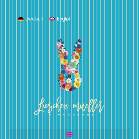
Deutsch
English