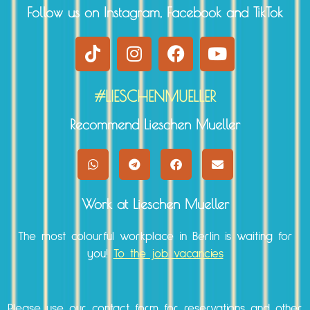
Follow us on Instagram, Facebook and TikTok
#LIESCHENMUELLER
Recommend Lieschen Mueller
Work at Lieschen Mueller
The most colourful workplace in Berlin is waiting for
you!
To the job vacancies
Please use our
contact form
for reservations and other