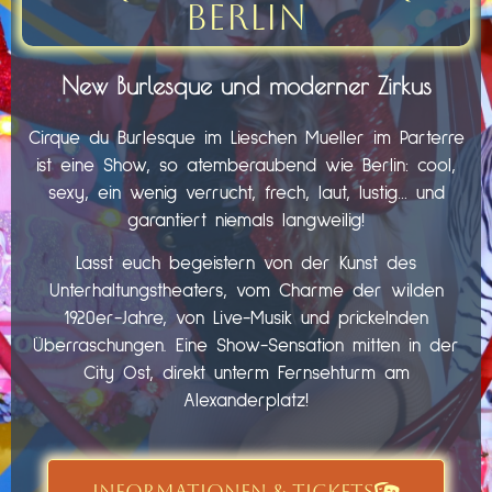
Berlin
New Burlesque und moderner Zirkus
Cirque du Burlesque im Lieschen Mueller im Parterre
ist eine Show, so atemberaubend wie Berlin: cool,
sexy, ein wenig verrucht, frech, laut, lustig… und
garantiert niemals langweilig!
Lasst euch begeistern von der Kunst des
Unterhaltungstheaters, vom Charme der wilden
1920er-Jahre, von Live-Musik und prickelnden
Überraschungen. Eine Show-Sensation mitten in der
City Ost, direkt unterm Fernsehturm am
Alexanderplatz!
INFORMATIONEN & TICKETS