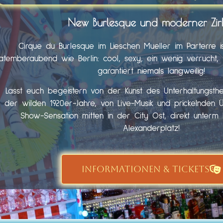
New Burlesque und moderner Zir
Cirque du Burlesque im Lieschen Mueller im Parterre i
atemberaubend wie Berlin: cool, sexy, ein wenig verrucht, fr
garantiert niemals langweilig!
Lasst euch begeistern von der Kunst des Unterhaltungst
der wilden 1920er-Jahre, von Live-Musik und prickelnden 
Show-Sensation mitten in der City Ost, direkt unter
Alexanderplatz!
INFORMATIONEN & TICKETS