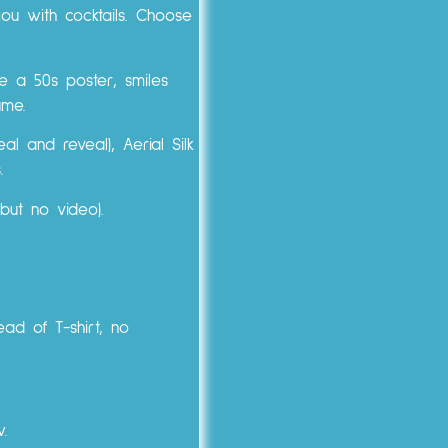
you with cocktails. Choose
e a 50s poster, smiles
ume.
l and reveal), Aerial Silk
.
but no video).
ead of T-shirt, no
w.