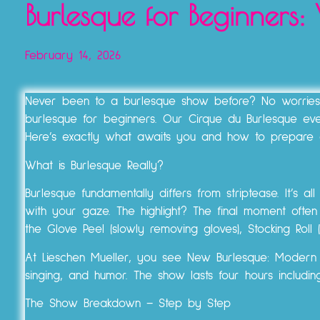
Burlesque for Beginners
February 14, 2026
Never been to a burlesque show before? No worries! A
burlesque for beginners. Our Cirque du Burlesque e
Here’s exactly what awaits you and how to prepare 
What is Burlesque Really?
Burlesque fundamentally differs from striptease. It’s a
with your gaze. The highlight? The final moment often 
the Glove Peel (slowly removing gloves), Stocking Roll (
At Lieschen Mueller, you see New Burlesque: Modern pe
singing, and humor. The show lasts four hours includi
The Show Breakdown – Step by Step