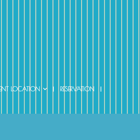
ENT LOCATION
RESERVATION