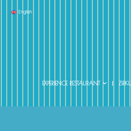
English
EXPERIENCE RESTAURANT
ZIRK