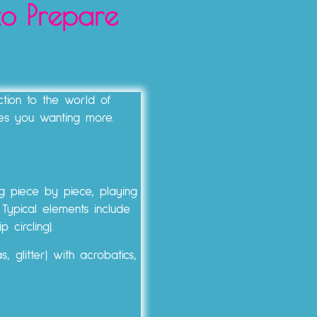
to Prepare
tion to the world of
es you wanting more.
ng piece by piece, playing
 Typical elements include
 circling).
 glitter) with acrobatics,