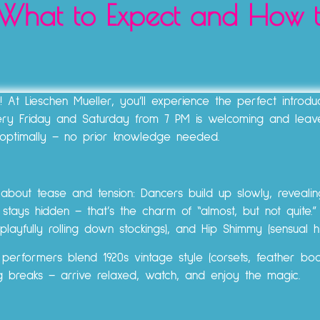
: What to Expect and How 
t Lieschen Mueller, you’ll experience the perfect introduc
very Friday and Saturday from 7 PM is welcoming and leav
optimally – no prior knowledge needed.
ll about tease and tension: Dancers build up slowly, reveali
stays hidden – that’s the charm of “almost, but not quite.”
playfully rolling down stockings), and Hip Shimmy (sensual hip
rformers blend 1920s vintage style (corsets, feather boas,
ng breaks – arrive relaxed, watch, and enjoy the magic.