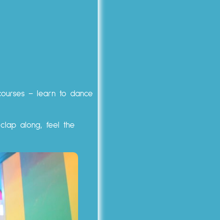
 courses – learn to dance
 clap along, feel the