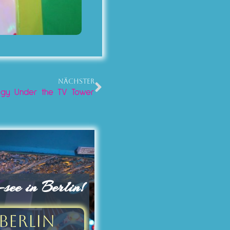
NÄCHSTER
ology Under the TV Tower
ee in Berlin!
Berlin