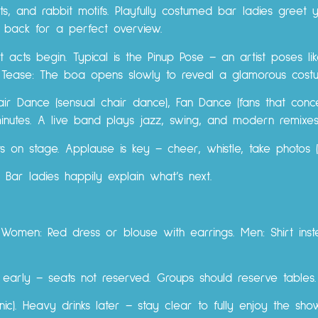
ts, and rabbit motifs. Playfully costumed bar ladies greet 
r back for a perfect overview.
acts begin. Typical is the Pinup Pose – an artist poses lik
a Tease: The boa opens slowly to reveal a glamorous cost
air Dance (sensual chair dance), Fan Dance (fans that concea
minutes. A live band plays jazz, swing, and modern remixes
ts on stage. Applause is key – cheer, whistle, take photos (
 Bar ladies happily explain what’s next.
y. Women: Red dress or blouse with earrings. Men: Shirt inst
e early – seats not reserved. Groups should reserve tables.
onic). Heavy drinks later – stay clear to fully enjoy the sho