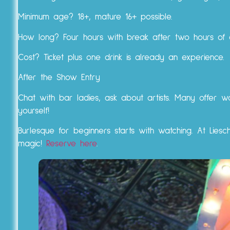
Minimum age? 18+, mature 16+ possible.
How long? Four hours with break after two hours of a
Cost? Ticket plus one drink is already an experience.
After the Show Entry
Chat with bar ladies, ask about artists. Many offer w
yourself!
Burlesque for beginners starts with watching. At Liesch
magic!
Reserve here
.