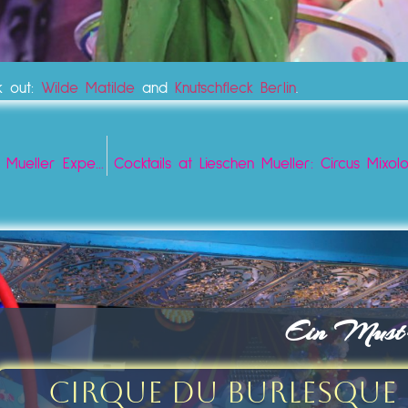
k out:
Wilde Matilde
and
Knutschfleck Berlin
.
Best Experience Bar Tickets Vouchers Berlin: Lieschen Mueller Experience
Cocktails at Lieschen Mueller: Circus Mix
Ein Must-s
Cirque du Burlesque 