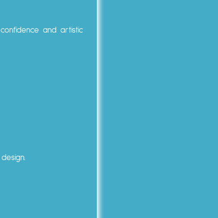
confidence and artistic
 design.