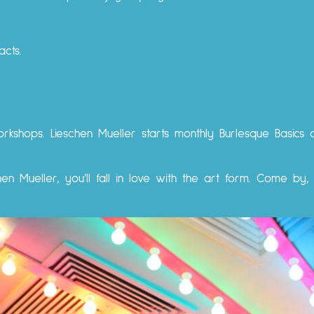
cts.
orkshops. Lieschen Mueller starts monthly Burlesque Basics
en Mueller, you’ll fall in love with the art form. Come by,