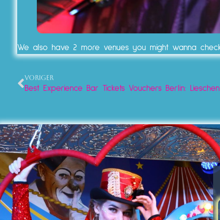
We also have 2 more venues you might wanna chec
VORIGER