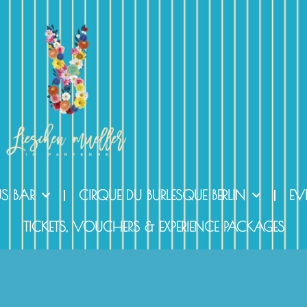
US BAR
CIRQUE DU BURLESQUE BERLIN
EV
TICKETS, VOUCHERS & EXPERIENCE PACKAGES