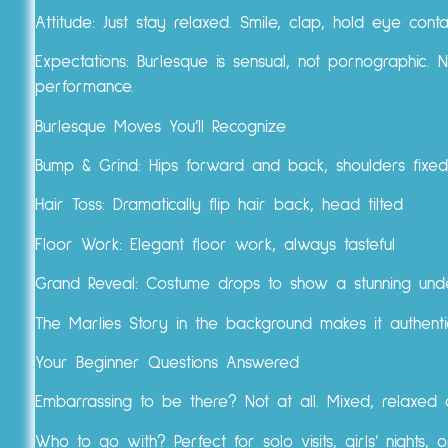
Attitude: Just stay relaxed. Smile, clap, hold eye con
Expectations: Burlesque is sensual, not pornographic. 
performance.
Burlesque Moves You’ll Recognize
Bump & Grind: Hips forward and back, shoulders fixed
Hair Toss: Dramatically flip hair back, head tilted
Floor Work: Elegant floor work, always tasteful
Grand Reveal: Costume drops to show a stunning und
The Marlies Story in the background makes it authentic
Your Beginner Questions Answered
Embarrassing to be there? Not at all. Mixed, relaxe
Who to go with? Perfect for solo visits, girls’ nights,