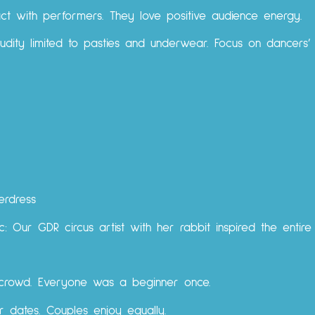
tact with performers. They love positive audience energy.
Nudity limited to pasties and underwear. Focus on dancers’ 
erdress
: Our GDR circus artist with her rabbit inspired the entire
d crowd. Everyone was a beginner once.
 or dates. Couples enjoy equally.