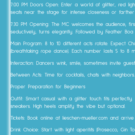
7:00 PM Doors Open: Enter a world of glitter, red ligh
seats near the stage for intense closeness or farthe
7:30 PM Opening: The MC welcomes the audience, first 
seductively, turns elegantly. Followed by Feather Bo
Main Program: 8 to 10 different acts rotate. Expect Ch
(breathtaking rope dance). Each number lasts 5 to 8 
Interaction: Dancers wink, smile, sometimes invite gues
Between Acts: Time for cocktails, chats with neighbors.
Proper Preparation for Beginners
Outfit: Smart casual with a glitter touch fits perfectl
sneakers. High heels amplify the vibe but optional.
Tickets: Book online at lieschen-mueller.com and arriv
Drink Choice: Start with light aperitifs (Prosecco, Gin T