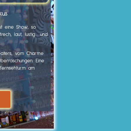
kus
st eine Show, so
ech, laut, lustig… und
heaters, vom Charme
Überraschungen. Eine
m Fernsehturm am