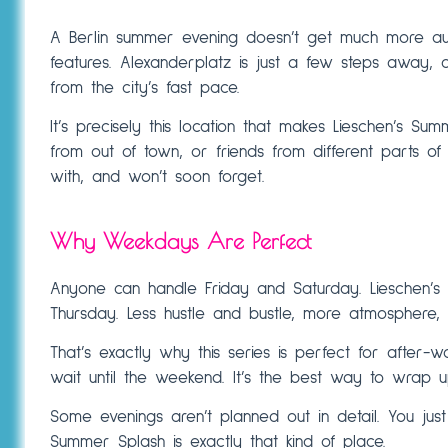
A Berlin summer evening doesn’t get much more auth
features. Alexanderplatz is just a few steps away, an
from the city’s fast pace.
It’s precisely this location that makes Lieschen’s Su
from out of town, or friends from different parts of
with, and won’t soon forget.
Why Weekdays Are Perfect
Anyone can handle Friday and Saturday. Lieschen’
Thursday. Less hustle and bustle, more atmosphere,
That’s exactly why this series is perfect for afte
wait until the weekend. It’s the best way to wrap up
Some evenings aren’t planned out in detail. You ju
Summer Splash is exactly that kind of place.