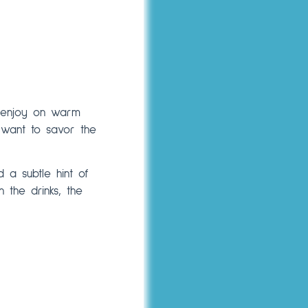
to enjoy on warm
o want to savor the
 a subtle hint of
n the drinks, the