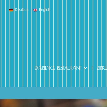
Deutsch
English
EXPERIENCE RESTAURANT
ZIRK