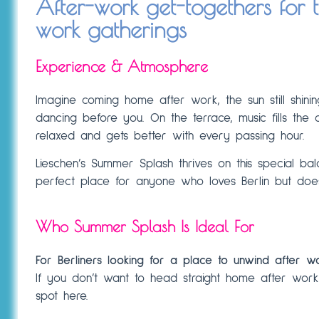
After-work get-togethers for 
work gatherings
Experience & Atmosphere
Imagine coming home after work, the sun still shinin
dancing before you. On the terrace, music fills the a
relaxed and gets better with every passing hour.
Lieschen’s Summer Splash thrives on this special balanc
perfect place for anyone who loves Berlin but do
Who Summer Splash Is Ideal For
For Berliners looking for a place to unwind after w
If you don’t want to head straight home after work
spot here.