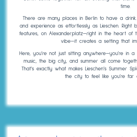
time.
There are many places in Berlin to have a drink
and experience as effortlessly as Lieschen. Right
features, on Alexanderplatz—right in the heart of t
vibe—it creates a setting that im
Here, you’re not just sitting anywhere—you’re in a p
music, the big city, and summer all come togethe
That’s exactly what makes Lieschen’s Summer Spl
the city to feel like you’re fa