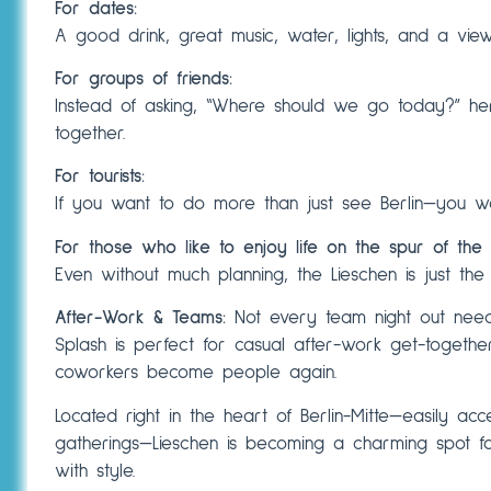
For dates:
A good drink, great music, water, lights, and a view
For groups of friends:
Instead of asking, “Where should we go today?” h
together.
For tourists:
If you want to do more than just see Berlin—you wa
For those who like to enjoy life on the spur of the
Even without much planning, the Lieschen is just the
After-Work & Teams:
Not every team night out needs
Splash is perfect for casual after-work get-togethe
coworkers become people again.
Located right in the heart of Berlin-Mitte—easily acc
gatherings—Lieschen is becoming a charming spot f
with style.