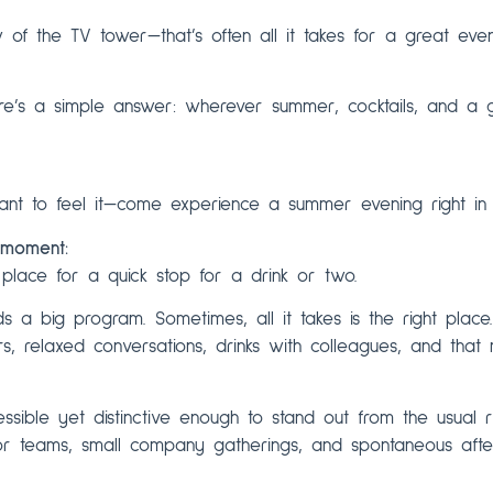
 of the TV tower—that’s often all it takes for a great even
ere’s a simple answer: wherever summer, cocktails, and 
nt to feel it—come experience a summer evening right in t
 moment:
 place for a quick stop for a drink or two.
 a big program. Sometimes, all it takes is the right place
rs, relaxed conversations, drinks with colleagues, and th
essible yet distinctive enough to stand out from the usual r
or teams, small company gatherings, and spontaneous afte