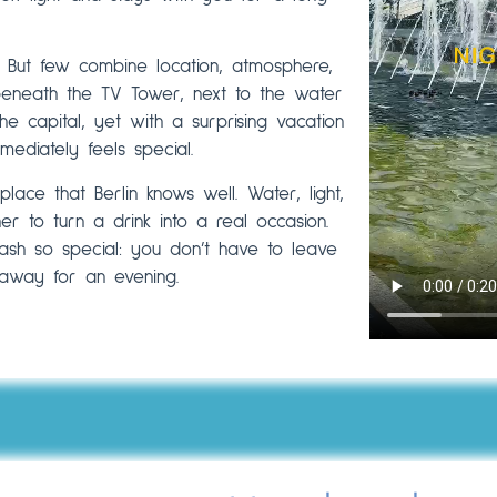
. But few combine location, atmosphere,
 beneath the TV Tower, next to the water
he capital, yet with a surprising vacation
mediately feels special.
lace that Berlin knows well. Water, light,
r to turn a drink into a real occasion.
ash so special: you don’t have to leave
r away for an evening.