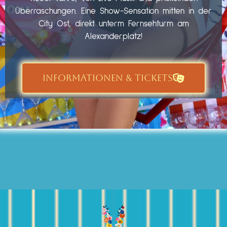
Überraschungen. Eine Show-Sensation mitten in der
City Ost, direkt unterm Fernsehturm am
Alexanderplatz!
INFORMATIONEN & TICKETS