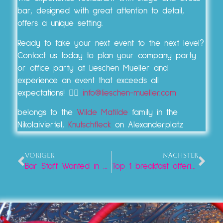
bar, designed with great attention to detail,
offers a unique setting.
Ready to take your next event to the next level?
Contact us today to plan your company party
or office party at Lieschen Mueller and
experience an event that exceeds all
expectations! 👉🏼
info@lieschen-mueller.com
belongs to the
Wilde Matilde
family in the
Nikolaiviertel,
Knutschfleck
on Alexanderplatz
VORIGER
NÄCHSTER
Bar Staff Wanted in Berlin!
Top 1 breakfast offering at Alexanderplatz