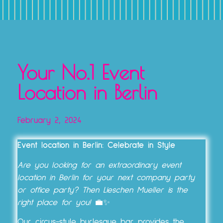
TICKETS, VOUCHERS & EXPERIENCE PACKAGES
Your No.1 Event
Location in Berlin
February 2, 2024
Event location in Berlin: Celebrate in Style
Are you looking for an extraordinary event
location in Berlin for your next company party
or office party? Then Lieschen Mueller is the
right place for you!
💼✨
Our circus-style burlesque bar provides the