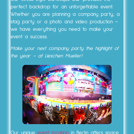
perfect backdrop for an unforgettable event.
Whether you are planning a company party, a
stag party or a photo and video production –
we have everything you need to make your
event a success.
Make your next company party the highlight of
the year – at Lieschen Mueller!
Our unique
event location
in Berlin offers space