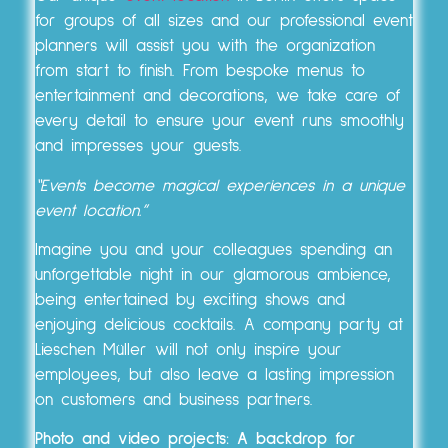
for groups of all sizes and our professional event
planners will assist you with the organization
from start to finish. From bespoke menus to
entertainment and decorations, we take care of
every detail to ensure your event runs smoothly
and impresses your guests.
“Events become magical experiences in a unique
event location.”
Imagine you and your colleagues spending an
unforgettable night in our glamorous ambience,
being entertained by exciting shows and
enjoying delicious cocktails. A company party at
Lieschen Müller will not only inspire your
employees, but also leave a lasting impression
on customers and business partners.
Photo and video projects: A backdrop for