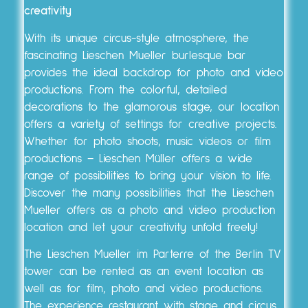
creativity
With its unique circus-style atmosphere, the
fascinating Lieschen Mueller burlesque bar
provides the ideal backdrop for photo and video
productions. From the colorful, detailed
decorations to the glamorous stage, our location
offers a variety of settings for creative projects.
Whether for photo shoots, music videos or film
productions – Lieschen Müller offers a wide
range of possibilities to bring your vision to life.
Discover the many possibilities that the Lieschen
Mueller offers as a photo and video production
location and let your creativity unfold freely!
The Lieschen Mueller im Parterre of the Berlin TV
tower can be rented as an event location as
well as for film, photo and video productions.
The experience restaurant with stage and circus