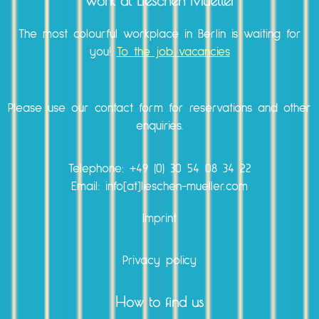
Work at Lieschen Mueller
The most colourful workplace in Berlin is waiting for
you!
To the job vacancies
Please use our
contact form
for reservations and other
enquiries.
Telephone:
+49 (0) 30 54 08 34 22
Email: info[at]lieschen-mueller.com
Imprint
Privacy policy
How to find us