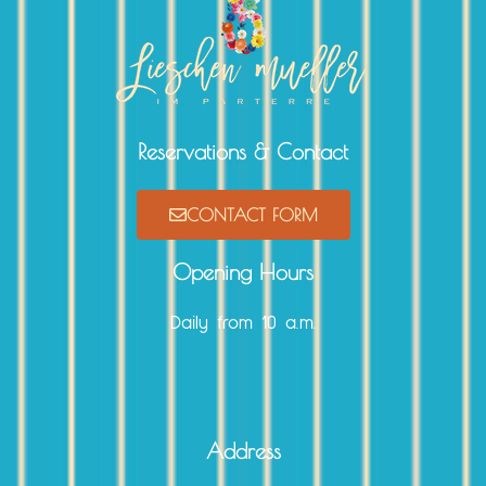
Reservations & Contact
CONTACT FORM
Opening Hours
Daily from 10 a.m.
Address