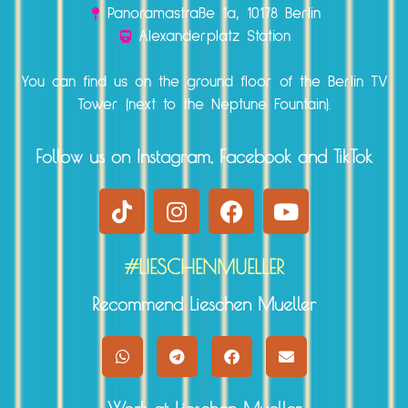
Panoramastraße 1a, 10178 Berlin
Alexanderplatz Station
You can find us on the ground floor of the Berlin TV
Tower (next to the Neptune Fountain).
Follow us on Instagram, Facebook and TikTok
#LIESCHENMUELLER
Recommend Lieschen Mueller