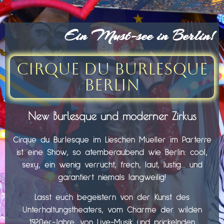
Ein Must-see in Berlin!
Cirque du Burlesque
Berlin
New Burlesque und moderner Zirkus
Cirque du Burlesque im Lieschen Mueller im Parterre
ist eine Show, so atemberaubend wie Berlin: cool,
sexy, ein wenig verrucht, frech, laut, lustig… und
garantiert niemals langweilig!
Lasst euch begeistern von der Kunst des
Unterhaltungstheaters, vom Charme der wilden
1920er-Jahre, von Live-Musik und prickelnden