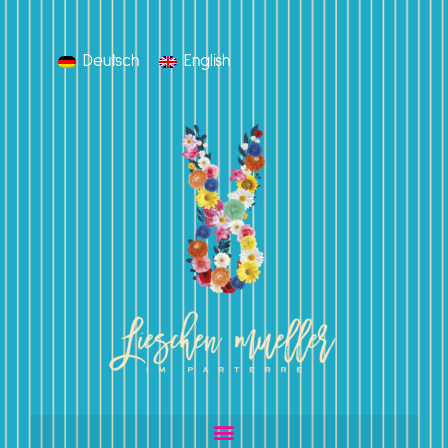
Deutsch
English