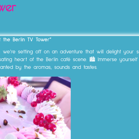
wer
at the Berlin TV Tower”
e’re setting off on an adventure that will delight your s
sating heart of the Berlin café scene. 🏙️ Immerse yourself
hanted by the aromas, sounds and tastes.