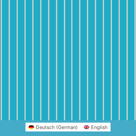
Deutsch
(
German
)
English