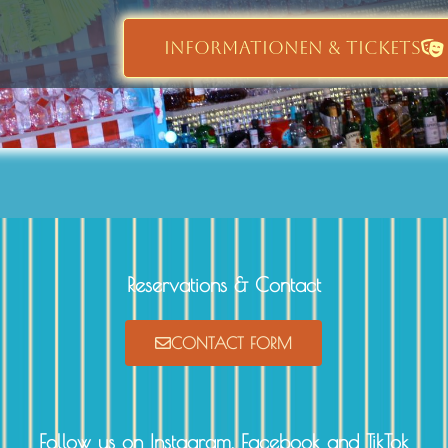
INFORMATIONEN & TICKETS
Reservations & Contact
CONTACT FORM
Follow us on Instagram, Facebook and TikTok