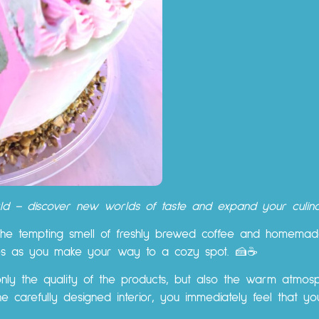
orld – discover new worlds of taste and expand your culina
he tempting smell of freshly brewed coffee and homemade
ies as you make your way to a cozy spot. 🍰☕
only the quality of the products, but also the warm atmosp
the carefully designed interior, you immediately feel that 