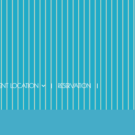
ENT LOCATION
RESERVATION