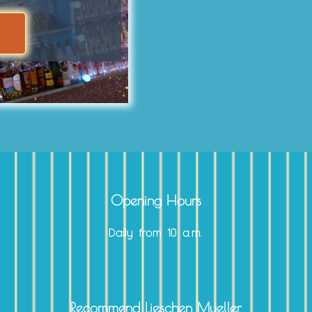
Opening Hours
Daily from 10 a.m.
Recommend Lieschen Mueller