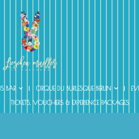
US BAR
CIRQUE DU BURLESQUE BERLIN
EV
TICKETS, VOUCHERS & EXPERIENCE PACKAGES