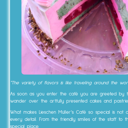
“The variety of flavors is like traveling around the w
As soon as you enter the café you are greeted by t
wander over the artfully presented cakes and pastr
What makes Lieschen Müller’s Café so special is not 
every detail. From the friendly smiles of the staff to 
special place.