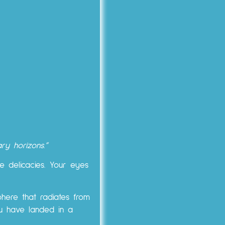
ry horizons.”
 delicacies. Your eyes
here that radiates from
you have landed in a