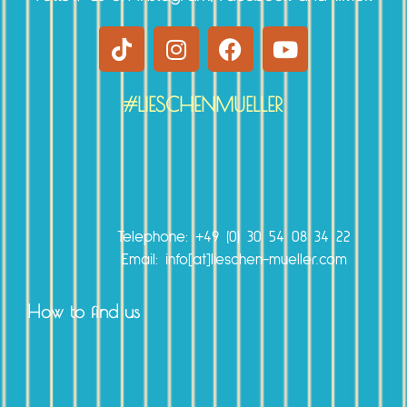
#LIESCHENMUELLER
r
Telephone:
+49 (0) 30 54 08 34 22
Email: info[at]lieschen-mueller.com
How to find us