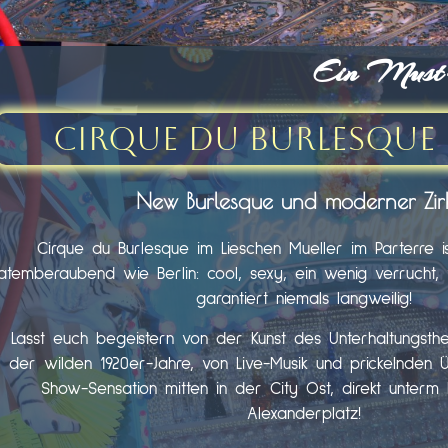
Ein Must-s
Cirque du Burlesque 
New Burlesque und moderner Zir
Cirque du Burlesque im Lieschen Mueller im Parterre i
atemberaubend wie Berlin: cool, sexy, ein wenig verrucht, fr
garantiert niemals langweilig!
Lasst euch begeistern von der Kunst des Unterhaltungst
der wilden 1920er-Jahre, von Live-Musik und prickelnden 
Show-Sensation mitten in der City Ost, direkt unter
Alexanderplatz!