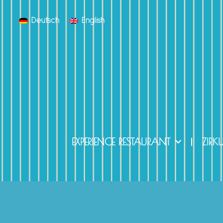
Deutsch
English
EXPERIENCE RESTAURANT
ZIRK