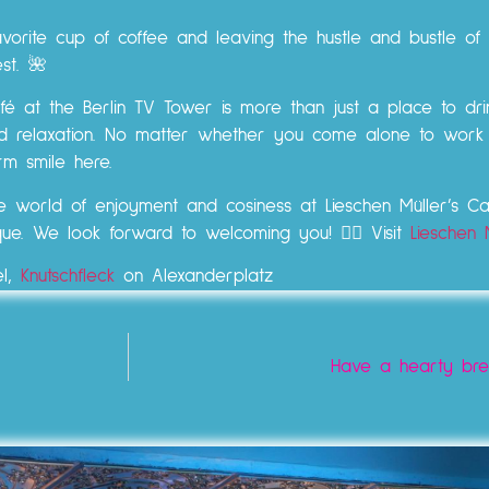
vorite cup of coffee and leaving the hustle and bustle of th
st. 🌺
é at the Berlin TV Tower is more than just a place to dri
 and relaxation. No matter whether you come alone to work
m smile here.
he world of enjoyment and cosiness at Lieschen Müller’s 
que. We look forward to welcoming you! 👉🏼 Visit
Lieschen 
el,
Knutschfleck
on Alexanderplatz
Have a hearty brea