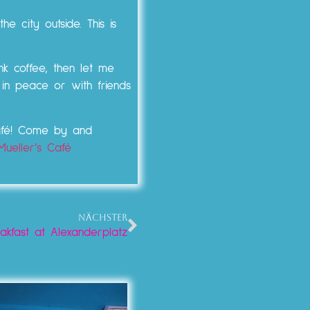
e city outside. This is
nk coffee, then let me
 in peace or with friends
Café! Come by and
Mueller’s Café
NÄCHSTER
kfast at Alexanderplatz