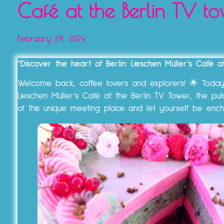
Café at the Berlin TV to
February 29, 2024
“Discover the heart of Berlin: Lieschen Müller’s Café 
Welcome back, coffee lovers and explorers! 🌟 Today w
Lieschen Müller’s Café at the Berlin TV Tower, the pul
of this unique meeting place and let yourself be enc