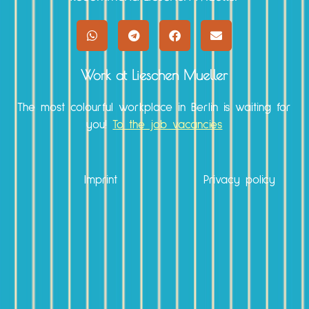
Work at Lieschen Mueller
The most colourful workplace in Berlin is waiting for
you!
To the job vacancies
Imprint
Privacy policy