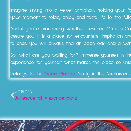
Imagine sinking into a velvet armchair, holding your fa
your moment to relax, enjoy and taste life to the fulle
And if you’re wondering whether Lieschen Müller’s Caf
assure you: It is a place for encounters, inspiration
to chat, you will always find an open ear and a war
So, what are you waiting for? Immerse yourself in t
experience for yourself what makes this place so uni
belongs to the
Wilde Matilde
family in the Nikolaiviert
VORIGER
Burlesque at Alexanderplatz