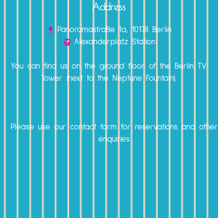
Address
Panoramastraße 1a, 10178 Berlin
Alexanderplatz Station
You can find us on the ground floor of the Berlin TV
Tower (next to the Neptune Fountain).
Please use our
contact form
for reservations and othe
enquiries.