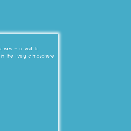
enses – a visit to
 in the lively atmosphere