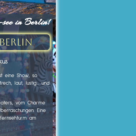
ee in Berlin!
Berlin
kus
st eine Show, so
ech, laut, lustig… und
heaters, vom Charme
Überraschungen. Eine
m Fernsehturm am